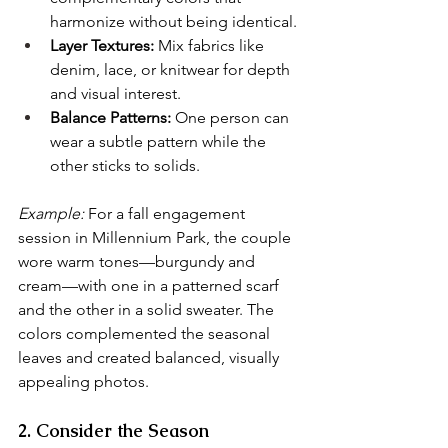
harmonize without being identical.
Layer Textures:
 Mix fabrics like 
denim, lace, or knitwear for depth 
and visual interest.
Balance Patterns:
 One person can 
wear a subtle pattern while the 
other sticks to solids.
Example:
 For a fall engagement 
session in Millennium Park, the couple 
wore warm tones—burgundy and 
cream—with one in a patterned scarf 
and the other in a solid sweater. The 
colors complemented the seasonal 
leaves and created balanced, visually 
appealing photos.
2. Consider the Season