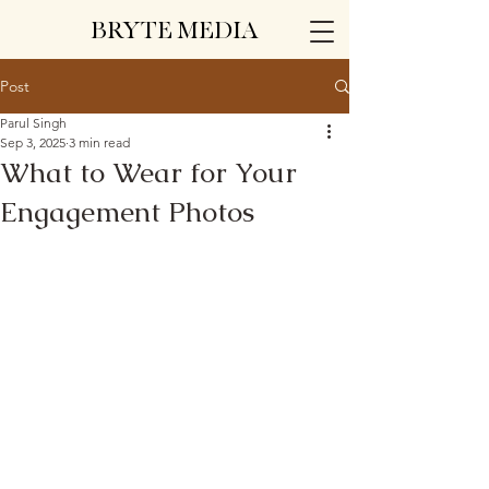
BRYTE MEDIA
Post
Parul Singh
Sep 3, 2025
3 min read
What to Wear for Your
Engagement Photos