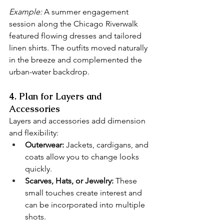
Example:
 A summer engagement 
session along the Chicago Riverwalk 
featured flowing dresses and tailored 
linen shirts. The outfits moved naturally 
in the breeze and complemented the 
urban-water backdrop.
4. Plan for Layers and 
Accessories
Layers and accessories add dimension 
and flexibility:
Outerwear:
 Jackets, cardigans, and 
coats allow you to change looks 
quickly.
Scarves, Hats, or Jewelry:
 These 
small touches create interest and 
can be incorporated into multiple 
shots.