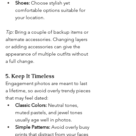
Shoes:
 Choose stylish yet 
comfortable options suitable for 
your location.
Tip:
 Bring a couple of backup items or 
alternate accessories. Changing layers 
or adding accessories can give the 
appearance of multiple outfits without 
a full change.
5. Keep It Timeless
Engagement photos are meant to last 
a lifetime, so avoid overly trendy pieces 
that may feel dated:
Classic Colors:
 Neutral tones, 
muted pastels, and jewel tones 
usually age well in photos.
Simple Patterns:
 Avoid overly busy 
prints that distract from your faces 