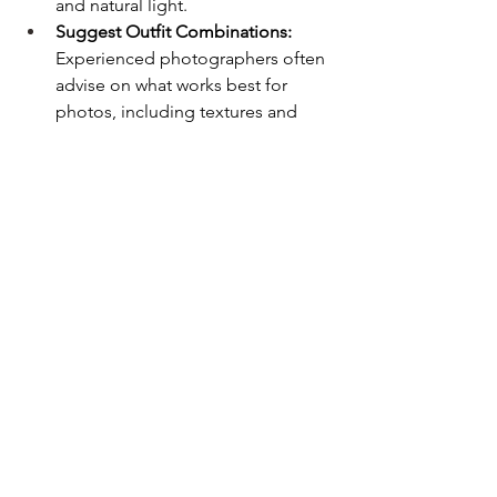
and natural light.
Suggest Outfit Combinations:
Experienced photographers often 
advise on what works best for 
photos, including textures and 
layering.
Plan Multiple Looks:
 If your 
session allows, you can swap a few 
pieces for variety without 
overcomplicating things.
Tip:
 Share outfit options with your 
Chicago wedding photographer
beforehand. They can confirm choices 
that photograph well and ensure your 
session flows smoothly.
7. Final Thoughts
Choosing the right outfits for your 