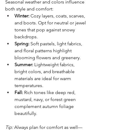
Seasonal weather and colors influence 
both style and comfort:
Winter:
 Cozy layers, coats, scarves, 
and boots. Opt for neutral or jewel 
tones that pop against snowy 
backdrops.
Spring:
 Soft pastels, light fabrics, 
and floral patterns highlight 
blooming flowers and greenery.
Summer:
 Lightweight fabrics, 
bright colors, and breathable 
materials are ideal for warm 
temperatures.
Fall:
 Rich tones like deep red, 
mustard, navy, or forest green 
complement autumn foliage 
beautifully.
Tip:
 Always plan for comfort as well—