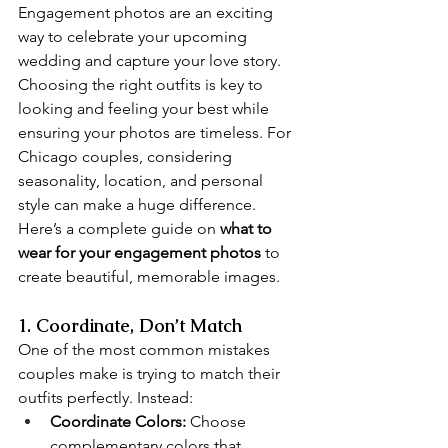
Engagement photos are an exciting 
way to celebrate your upcoming 
wedding and capture your love story. 
Choosing the right outfits is key to 
looking and feeling your best while 
ensuring your photos are timeless. For 
Chicago couples, considering 
seasonality, location, and personal 
style can make a huge difference. 
Here’s a complete guide on 
what to 
wear for your engagement photos
 to 
create beautiful, memorable images.
1. Coordinate, Don’t Match
One of the most common mistakes 
couples make is trying to match their 
outfits perfectly. Instead:
Coordinate Colors:
 Choose 
complementary colors that 