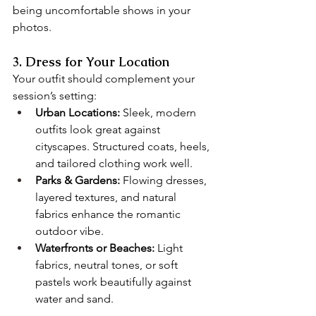
being uncomfortable shows in your 
photos.
3. Dress for Your Location
Your outfit should complement your 
session’s setting:
Urban Locations:
 Sleek, modern 
outfits look great against 
cityscapes. Structured coats, heels, 
and tailored clothing work well.
Parks & Gardens:
 Flowing dresses, 
layered textures, and natural 
fabrics enhance the romantic 
outdoor vibe.
Waterfronts or Beaches:
 Light 
fabrics, neutral tones, or soft 
pastels work beautifully against 
water and sand.