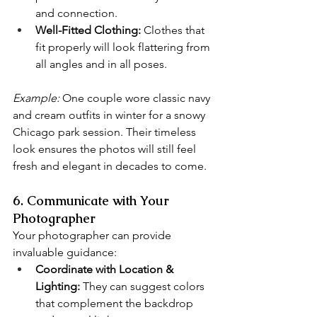
and connection.
Well-Fitted Clothing:
 Clothes that 
fit properly will look flattering from 
all angles and in all poses.
Example:
 One couple wore classic navy 
and cream outfits in winter for a snowy 
Chicago park session. Their timeless 
look ensures the photos will still feel 
fresh and elegant in decades to come.
6. Communicate with Your 
Photographer
Your photographer can provide 
invaluable guidance:
Coordinate with Location & 
Lighting:
 They can suggest colors 
that complement the backdrop 