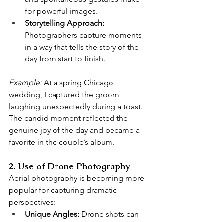
for powerful images.
Storytelling Approach:
Photographers capture moments 
in a way that tells the story of the 
day from start to finish.
Example:
 At a spring Chicago 
wedding, I captured the groom 
laughing unexpectedly during a toast. 
The candid moment reflected the 
genuine joy of the day and became a 
favorite in the couple’s album.
2. Use of Drone Photography
Aerial photography is becoming more 
popular for capturing dramatic 
perspectives:
Unique Angles:
 Drone shots can 