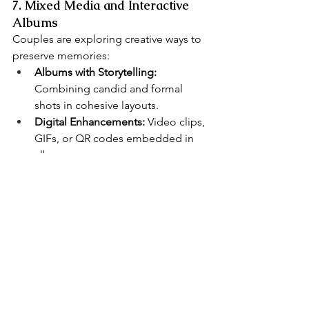
7. Mixed Media and Interactive 
Albums
Couples are exploring creative ways to 
preserve memories:
Albums with Storytelling:
Combining candid and formal 
shots in cohesive layouts.
Digital Enhancements:
 Video clips, 
GIFs, or QR codes embedded in 
albums.
Heirloom-Quality Prints:
 Physical 
keepsakes paired with digital files 
ensure memories last.
Tip:
 Ask your 
Chicago wedding 
photographer
 about options for 
interactive or mixed-media albums to 
make your wedding memories even 
more engaging.