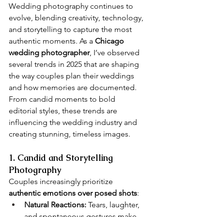
Wedding photography continues to 
evolve, blending creativity, technology, 
and storytelling to capture the most 
authentic moments. As a 
Chicago 
wedding photographer
, I’ve observed 
several trends in 2025 that are shaping 
the way couples plan their weddings 
and how memories are documented. 
From candid moments to bold 
editorial styles, these trends are 
influencing the wedding industry and 
creating stunning, timeless images.
1. Candid and Storytelling 
Photography
Couples increasingly prioritize 
authentic emotions over posed shots
:
Natural Reactions:
 Tears, laughter, 
and spontaneous gestures make 