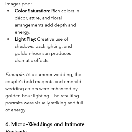
images pop:
Color Saturation:
 Rich colors in 
décor, attire, and floral 
arrangements add depth and 
energy.
Light Play:
 Creative use of 
shadows, backlighting, and 
golden-hour sun produces 
dramatic effects.
Example:
 At a summer wedding, the 
couple’s bold magenta and emerald 
wedding colors were enhanced by 
golden-hour lighting. The resulting 
portraits were visually striking and full 
of energy.
6. Micro-Weddings and Intimate 
Portraits