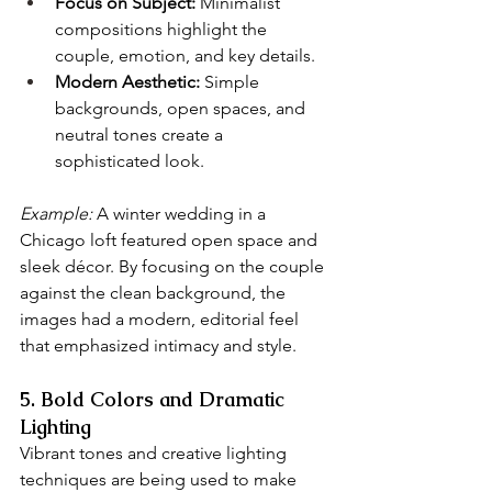
Focus on Subject:
 Minimalist 
compositions highlight the 
couple, emotion, and key details.
Modern Aesthetic:
 Simple 
backgrounds, open spaces, and 
neutral tones create a 
sophisticated look.
Example:
 A winter wedding in a 
Chicago loft featured open space and 
sleek décor. By focusing on the couple 
against the clean background, the 
images had a modern, editorial feel 
that emphasized intimacy and style.
5. Bold Colors and Dramatic 
Lighting
Vibrant tones and creative lighting 
techniques are being used to make 