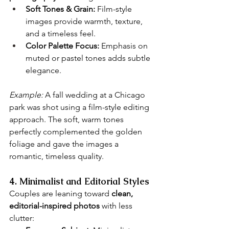
Soft Tones & Grain:
 Film-style 
images provide warmth, texture, 
and a timeless feel.
Color Palette Focus:
 Emphasis on 
muted or pastel tones adds subtle 
elegance.
Example:
 A fall wedding at a Chicago 
park was shot using a film-style editing 
approach. The soft, warm tones 
perfectly complemented the golden 
foliage and gave the images a 
romantic, timeless quality.
4. Minimalist and Editorial Styles
Couples are leaning toward 
clean, 
editorial-inspired photos
 with less 
clutter: