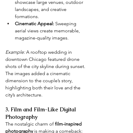
showcase large venues, outdoor 
landscapes, and creative 
formations.
Cinematic Appeal:
 Sweeping 
aerial views create memorable, 
magazine-quality images.
Example:
 A rooftop wedding in 
downtown Chicago featured drone 
shots of the city skyline during sunset. 
The images added a cinematic 
dimension to the couple’s story, 
highlighting both their love and the 
city’s architecture.
3. Film and Film-Like Digital 
Photography
The nostalgic charm of 
film-inspired 
photography
 is making a comeback: