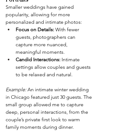
Smaller weddings have gained 
popularity, allowing for more 
personalized and intimate photos:
Focus on Details:
 With fewer 
guests, photographers can 
capture more nuanced, 
meaningful moments.
Candid Interactions:
 Intimate 
settings allow couples and guests 
to be relaxed and natural.
Example:
 An intimate winter wedding 
in Chicago featured just 30 guests. The 
small group allowed me to capture 
deep, personal interactions, from the 
couple’s private first look to warm 
family moments during dinner.