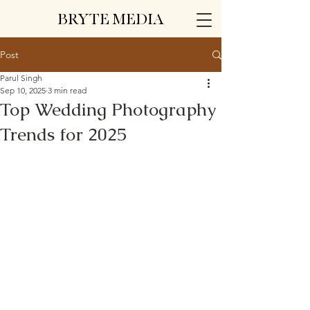
BRYTE MEDIA
Post
Parul Singh
Sep 10, 2025
3 min read
Top Wedding Photography
Trends for 2025