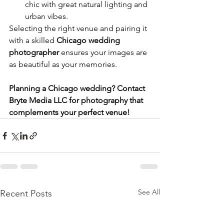
chic with great natural lighting and 
urban vibes.
Selecting the right venue and pairing it 
with a skilled 
Chicago wedding 
photographer
 ensures your images are 
as beautiful as your memories.
Planning a Chicago wedding? Contact 
Bryte Media LLC for photography that 
complements your perfect venue!
See All
Recent Posts