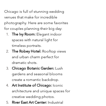
Chicago is full of stunning wedding 
venues that make for incredible 
photography. Here are some favorites 
for couples planning their big day:
The Ivy Room:
 Elegant indoor 
spaces with natural light for 
timeless portraits.
The Robey Hotel:
 Rooftop views 
and urban charm perfect for 
dramatic shots.
Chicago Botanic Garden:
 Lush 
gardens and seasonal blooms 
create a romantic backdrop.
Art Institute of Chicago:
 Iconic 
architecture and unique spaces for 
creative wedding photos.
River East Art Center:
 Industrial 