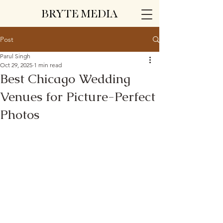
BRYTE MEDIA
Post
Parul Singh
Oct 29, 2025
1 min read
Best Chicago Wedding
Venues for Picture-Perfect
Photos