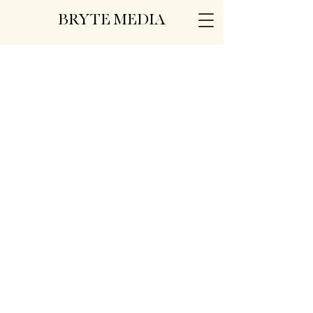
BRYTE MEDIA