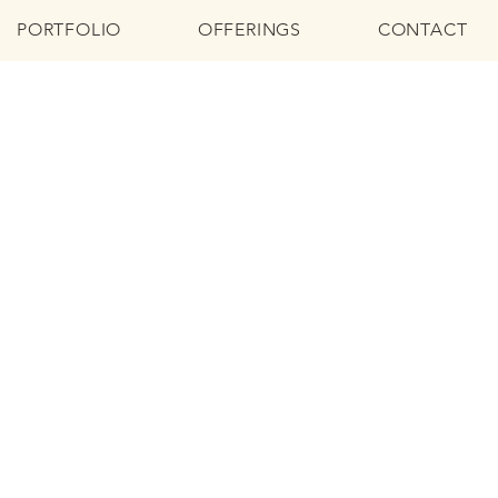
PORTFOLIO
OFFERINGS
CONTACT