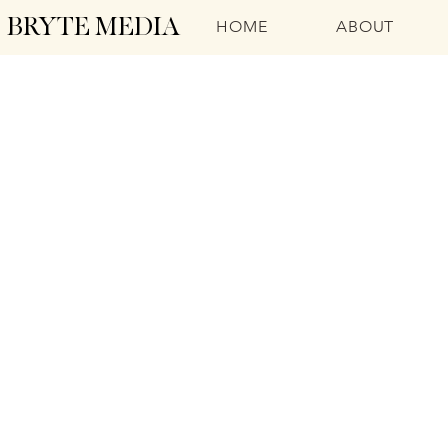
BRYTE MEDIA
HOME
ABOUT